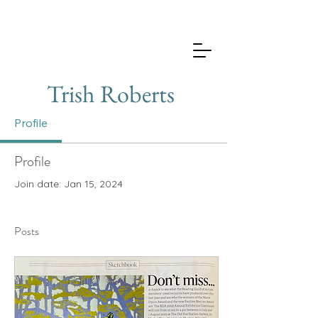
Trish Roberts
Profile
Profile
Join date: Jan 15, 2024
Posts