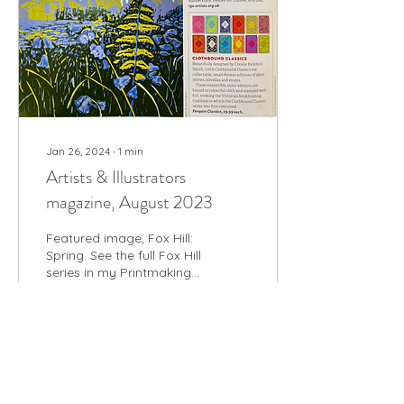
Jan 26, 2024
∙
1
min
Artists & Illustrators
magazine, August 2023
Featured image, Fox Hill:
Spring. See the full Fox Hill
series in my Printmaking
gallery
26
0